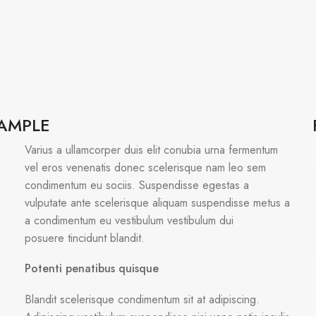
XAMPLE
Varius a ullamcorper duis elit conubia urna fermentum
vel eros venenatis donec scelerisque nam leo sem
condimentum eu sociis. Suspendisse egestas a
vulputate ante scelerisque aliquam suspendisse metus a
a condimentum eu vestibulum vestibulum dui
posuere tincidunt blandit.
Potenti penatibus quisque
s
Blandit scelerisque condimentum sit at adipiscing.