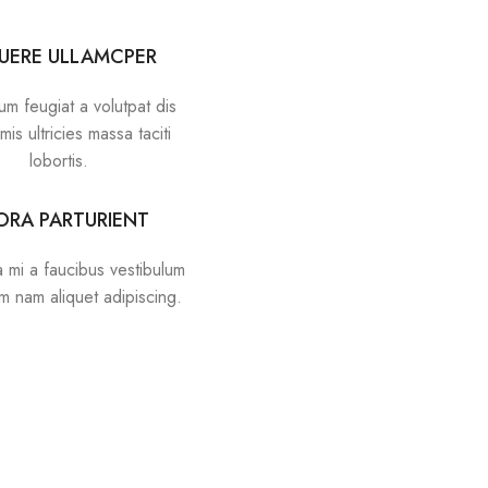
UERE ULLAMCPER
um feugiat a volutpat dis
mis ultricies massa taciti
lobortis.
TORA PARTURIENT
 mi a faucibus vestibulum
um nam aliquet adipiscing.