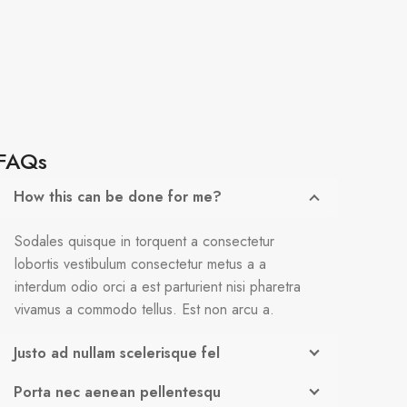
FAQs
How this can be done for me?
Sodales quisque in torquent a consectetur
lobortis vestibulum consectetur metus a a
interdum odio orci a est parturient nisi pharetra
vivamus a commodo tellus. Est non arcu a.
Justo ad nullam scelerisque fel
Porta nec aenean pellentesqu