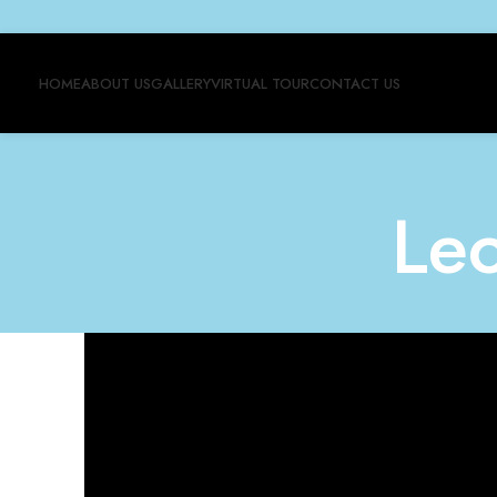
HOME
ABOUT US
GALLERY
VIRTUAL TOUR
CONTACT US
Le