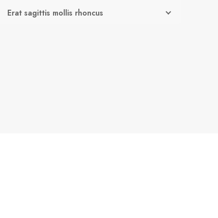
Erat sagittis mollis rhoncus