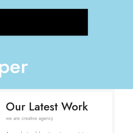
per
Our Latest Work
we are creative agency