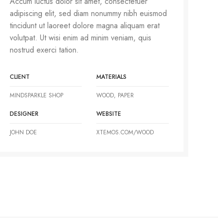
Accum luctus dolor sit amet, consectetuer
adipiscing elit, sed diam nonummy nibh euismod
tincidunt ut laoreet dolore magna aliquam erat
volutpat. Ut wisi enim ad minim veniam, quis
nostrud exerci tation.
CLIENT
MATERIALS
MINDSPARKLE SHOP
WOOD, PAPER
DESIGNER
WEBSITE
JOHN DOE
XTEMOS.COM/WOOD