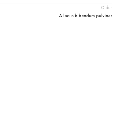
Older
A lacus bibendum pulvinar
prev_next_buttons="yes" wrap="yes" ids=""]
Legal
Privacy Policy