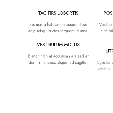
TACITIRS LOBORTIS
POS
Elis mus a habitant mi suspendisse
Vestibul
adipiscing ultricies torquent id urna.
cum pri
VESTIBULUM MOLLIS
LI
Blandit nibh at accumsan a a sed et
diam himenaeos aliquet ad sagittis.
Egestas a
vestibul