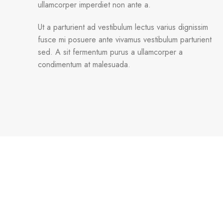
ullamcorper imperdiet non ante a.
Ut a parturient ad vestibulum lectus varius dignissim
fusce mi posuere ante vivamus vestibulum parturient
sed. A sit fermentum purus a ullamcorper a
condimentum at malesuada.