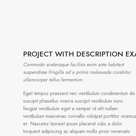
PROJECT WITH DESCRIPTION E
Commodo scelerisque facilisis enim ante habitant
suspendisse fringilla ad a primis malesuada curabitur
ullamcorper tellus fermentum.
Eget tempus praesent nec vestibulum condimentum dis
suscipit phasellus viverra suscipit vestibulum nunc
feugiat vestibulum eget a semper id elit nullam
vestibulum maecenas convallis volutpat porttitor vivamu
et. Nascetur laoreet ipsum placerat odio a dolor
torquent adipiscing ac aliquam mollis proin venenatis