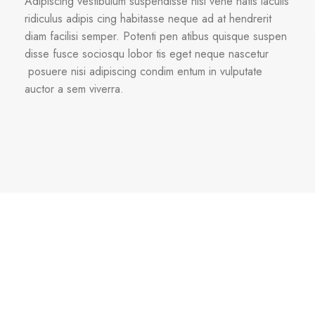
Adipiscing vestibulum suspendisse nisi vene natis iaculis
ridiculus adipis cing habitasse neque ad at hendrerit
diam facilisi semper. Potenti pen atibus quisque suspen
disse fusce sociosqu lobor tis eget neque nascetur
posuere nisi adipiscing condim entum in vulputate
auctor a sem viverra.