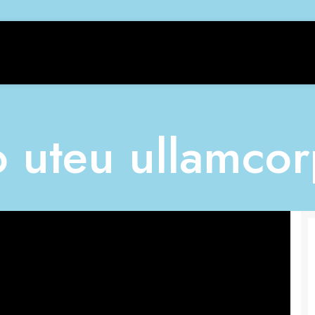
o uteu ullamcor